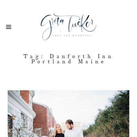
Tag: Danforth Inn
Portland Maine