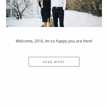
Welcome, 2016, Im so happy you are here!
READ MORE