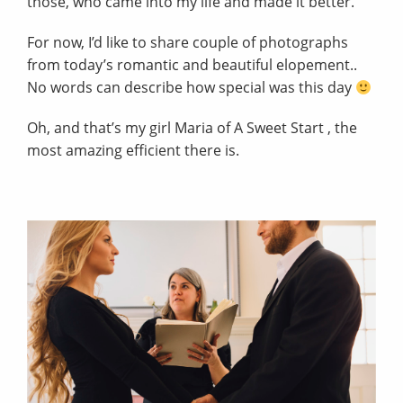
those, who came into my life and made it better.
For now, I’d like to share couple of photographs
from today’s romantic and beautiful elopement..
No words can describe how special was this day
Oh, and that’s my girl Maria of
A Sweet Start
, the
most amazing efficient there is.