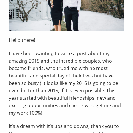
Hello there!
I have been wanting to write a post about my
amazing 2015 and the incredible couples, who
became friends, who trued me with he most
beautiful and special day of their lives but have
been so busy:) It looks like my 2016 is going to be
even better than 2015, if it is even possible. This
year started with beautiful friendships, new and
exciting opportunities and clients who get me and
my work 100%!
It’s a dream with it’s ups and downs, thank you to