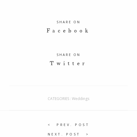
SHARE ON
Facebook
SHARE ON
Twitter
CATEGORIES :
Weddings
PREV. POST
NEXT. POST