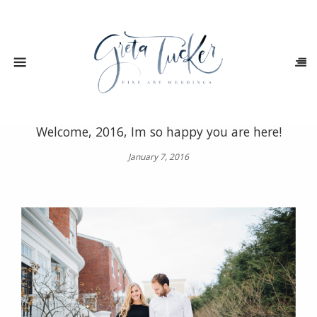
Welcome, 2016, Im so happy you are here!
January 7, 2016