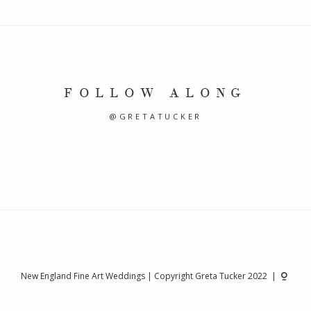
FOLLOW ALONG
@GRETATUCKER
New England Fine Art Weddings | Copyright Greta Tucker 2022 |