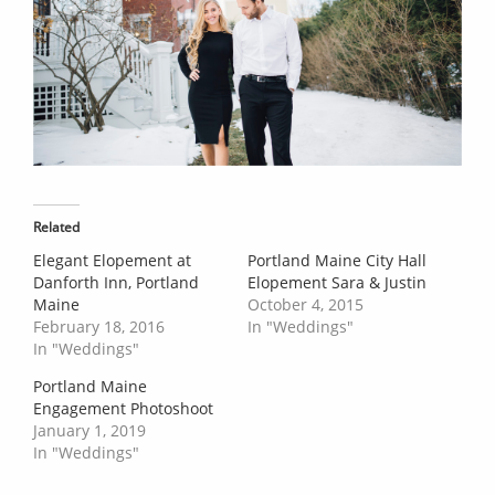
Related
Elegant Elopement at
Portland Maine City Hall
Danforth Inn, Portland
Elopement Sara & Justin
Maine
October 4, 2015
February 18, 2016
In "Weddings"
In "Weddings"
Portland Maine
Engagement Photoshoot
January 1, 2019
In "Weddings"