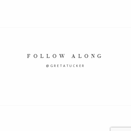
FOLLOW ALONG
@GRETATUCKER