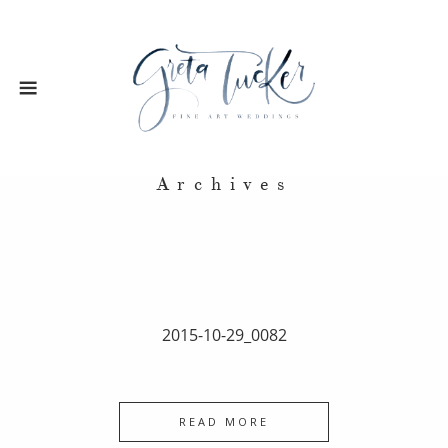
Archives
2015-10-29_0082
READ MORE