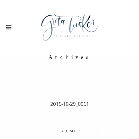
Archives
2015-10-29_0061
READ MORE