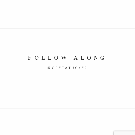
FOLLOW ALONG
@GRETATUCKER