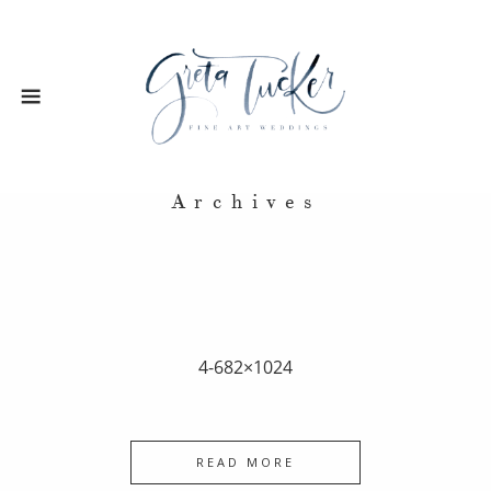
Archives
4-682×1024
READ MORE