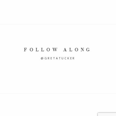
FOLLOW ALONG
@GRETATUCKER