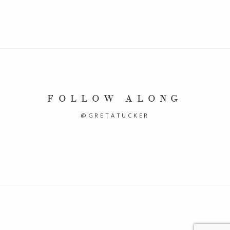
FOLLOW ALONG
@GRETATUCKER