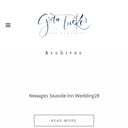
Archives
Newages Seaside Inn Wedding28
READ MORE