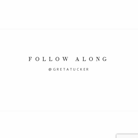
FOLLOW ALONG
@GRETATUCKER