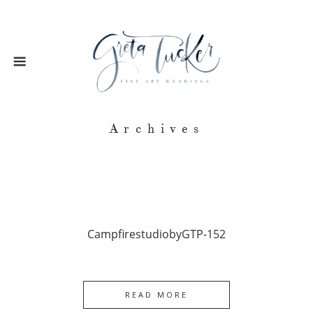
Archives
CampfirestudiobyGTP-152
READ MORE