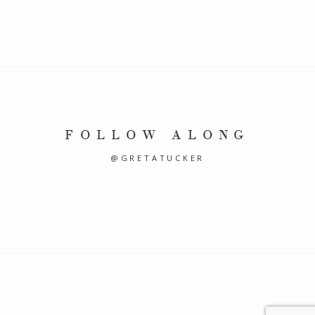
FOLLOW ALONG
@GRETATUCKER