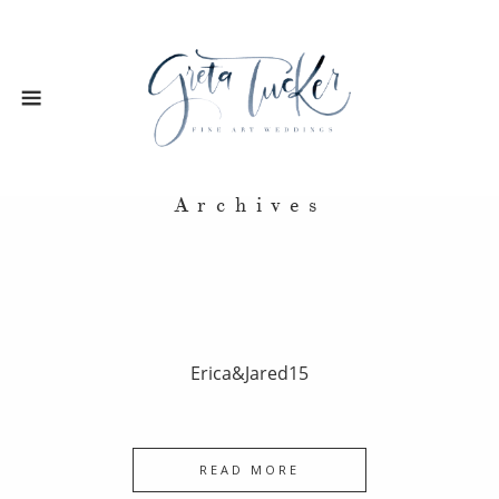
Archives
Erica&Jared15
READ MORE