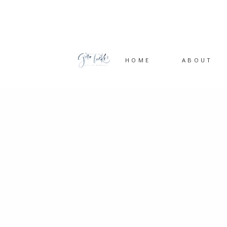
HOME
ABOUT