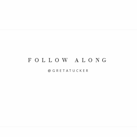
FOLLOW ALONG
@GRETATUCKER