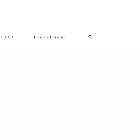
NTACT
Investment