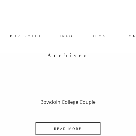
PORTFOLIO
INFO
BLOG
CO
Archives
Bowdoin College Couple
READ MORE