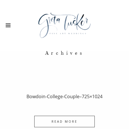
Archives
Bowdoin-College-Couple–725×1024
READ MORE