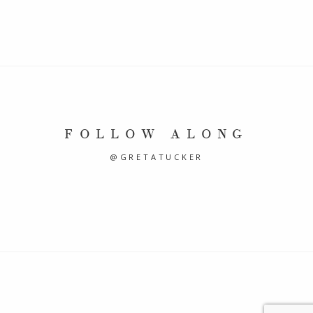
FOLLOW ALONG
@GRETATUCKER