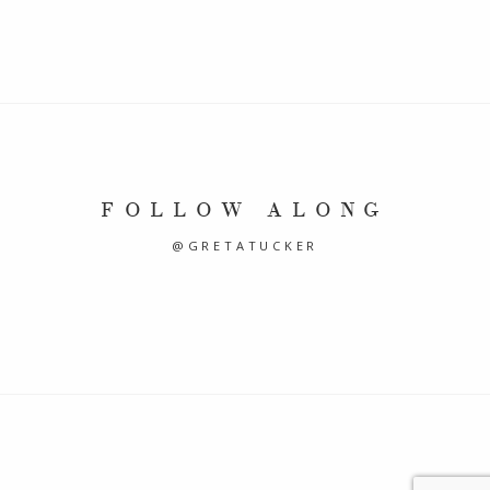
FOLLOW ALONG
@GRETATUCKER