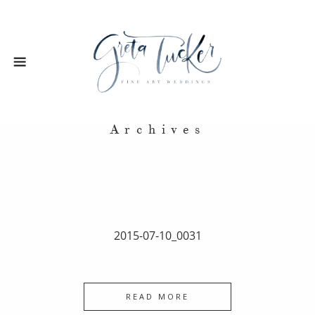
Archives
2015-07-10_0031
READ MORE