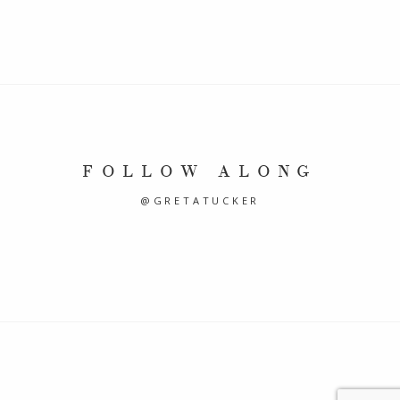
FOLLOW ALONG
@GRETATUCKER