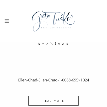
Archives
Ellen-Chad-Ellen-Chad-1-0088-695×1024
READ MORE