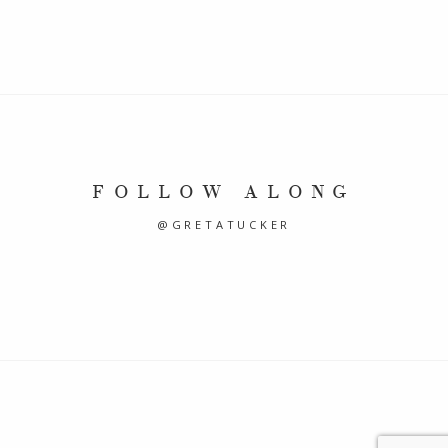
FOLLOW ALONG
@GRETATUCKER