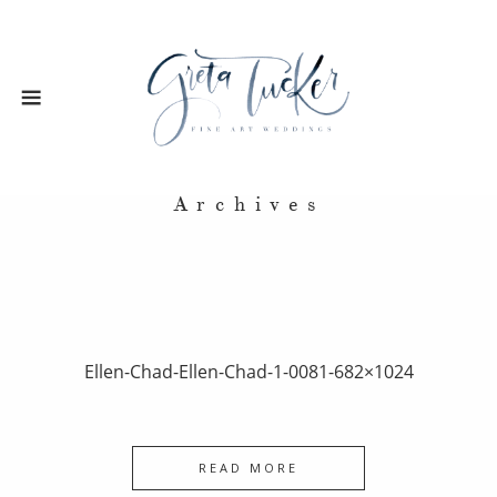
Archives
Ellen-Chad-Ellen-Chad-1-0081-682×1024
READ MORE