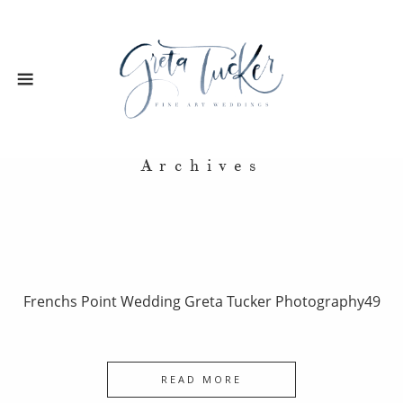
Archives
Frenchs Point Wedding Greta Tucker Photography49
READ MORE