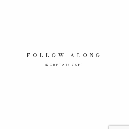
FOLLOW ALONG
@GRETATUCKER