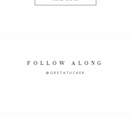
FOLLOW ALONG
@GRETATUCKER