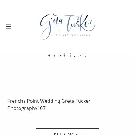
Archives
Frenchs Point Wedding Greta Tucker
Photography107
READ MORE