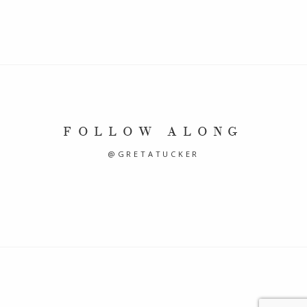
FOLLOW ALONG
@GRETATUCKER