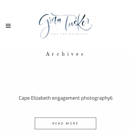
Archives
Cape Elizabeth engagement photography6
READ MORE