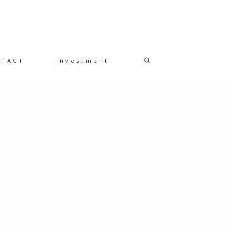
NTACT
Investment