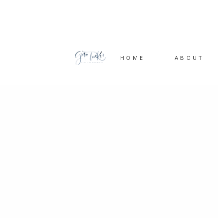
HOME
ABOUT