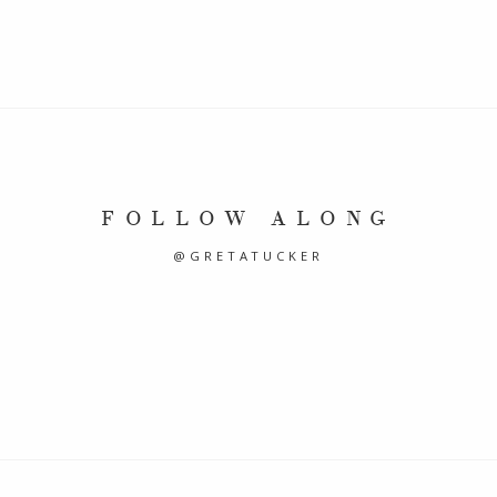
FOLLOW ALONG
@GRETATUCKER