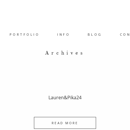
PORTFOLIO
INFO
BLOG
CO
Archives
Lauren&Pika24
READ MORE