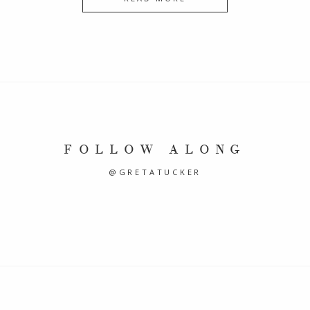
FOLLOW ALONG
@GRETATUCKER