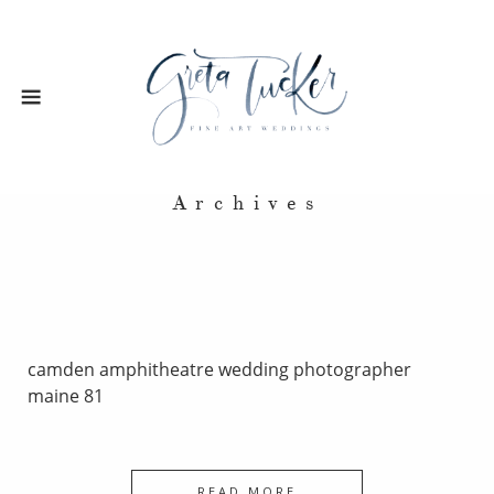
Archives
camden amphitheatre wedding photographer
maine 81
READ MORE