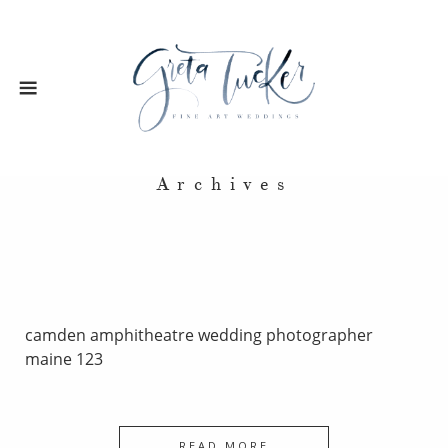
Archives
camden amphitheatre wedding photographer
maine 123
READ MORE