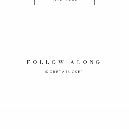
FOLLOW ALONG
@GRETATUCKER