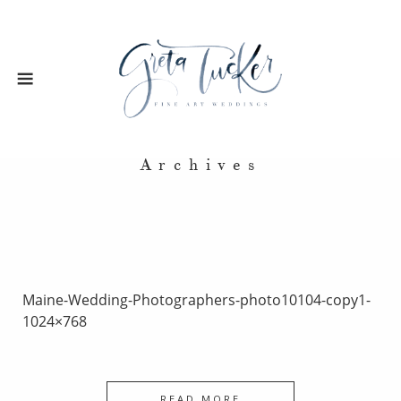
Archives
Maine-Wedding-Photographers-photo10104-copy1-
1024×768
READ MORE