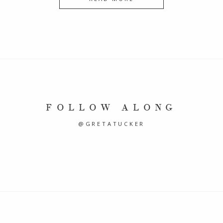
FOLLOW ALONG
@GRETATUCKER