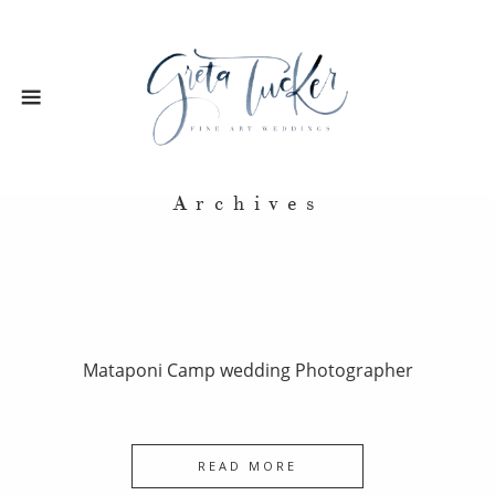
Archives
Mataponi Camp wedding Photographer
READ MORE