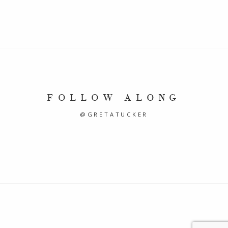
FOLLOW ALONG
@GRETATUCKER