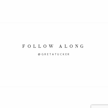
FOLLOW ALONG
@GRETATUCKER