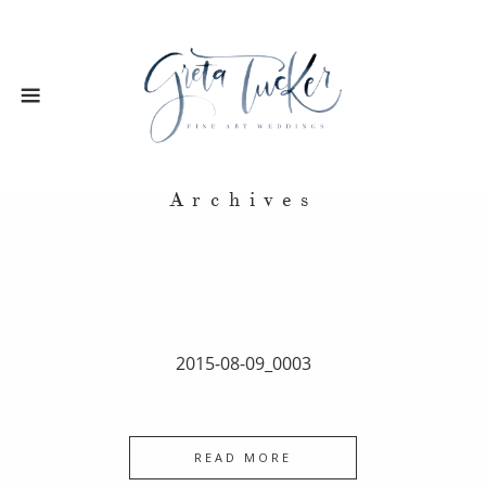
Archives
2015-08-09_0003
READ MORE