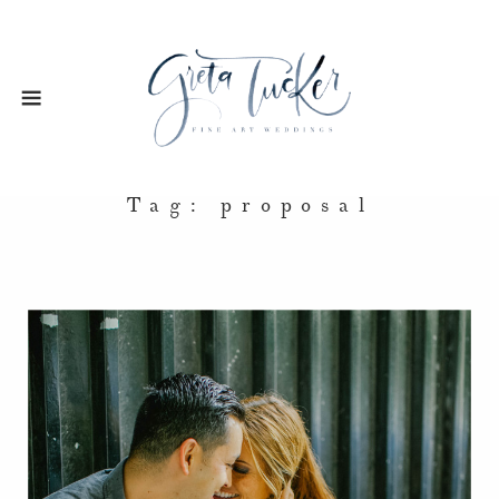
Tag: proposal