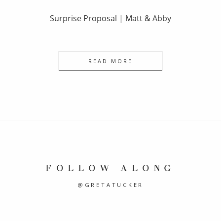
Surprise Proposal | Matt & Abby
READ MORE
FOLLOW ALONG
@GRETATUCKER