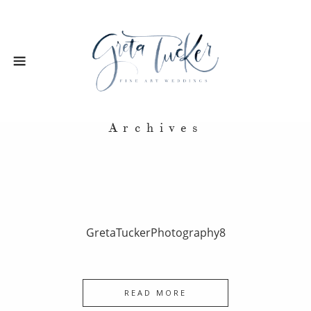
Archives
GretaTuckerPhotography8
READ MORE