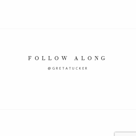
FOLLOW ALONG
@GRETATUCKER