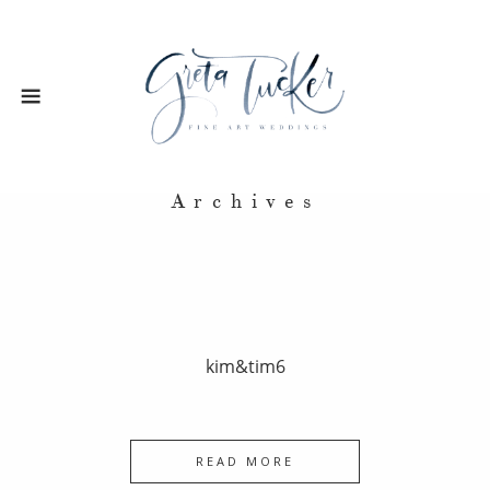
Archives
kim&tim6
READ MORE