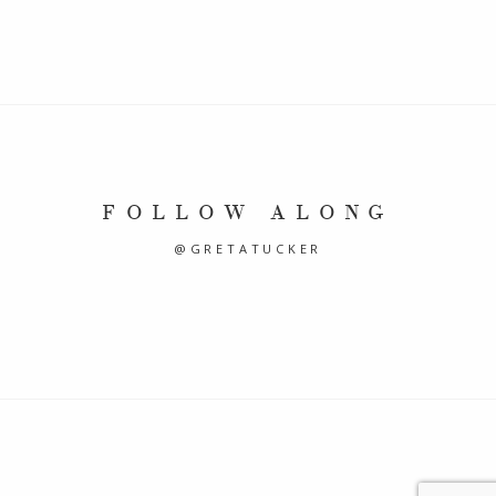
FOLLOW ALONG
@GRETATUCKER