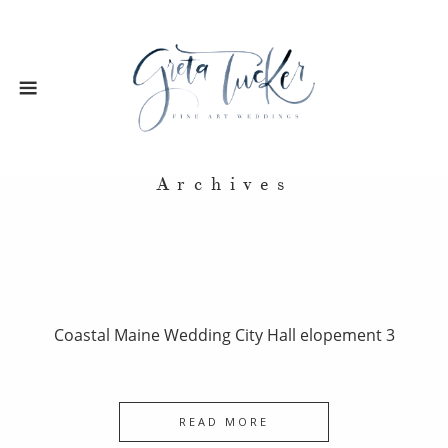
Archives
Coastal Maine Wedding City Hall elopement 3
READ MORE