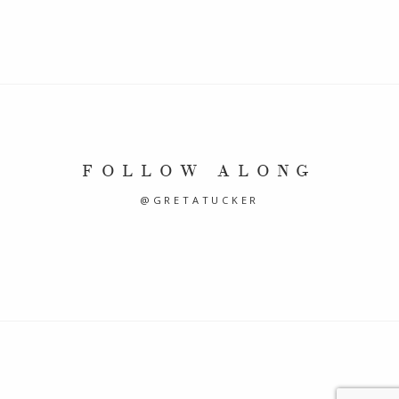
FOLLOW ALONG
@GRETATUCKER