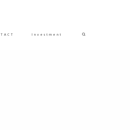
NTACT
Investment