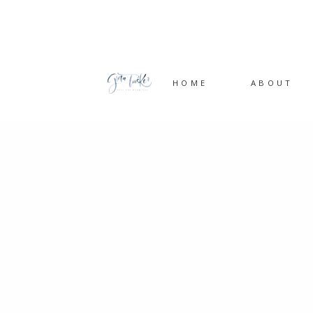
HOME
ABOUT