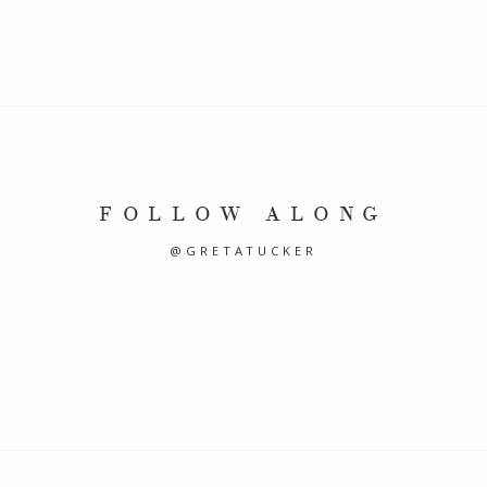
FOLLOW ALONG
@GRETATUCKER