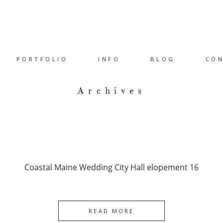
PORTFOLIO
INFO
BLOG
CO
Archives
Coastal Maine Wedding City Hall elopement 16
READ MORE