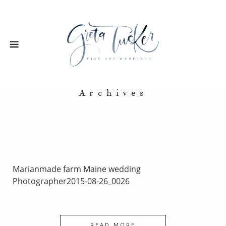
Archives
Marianmade farm Maine wedding
Photographer2015-08-26_0026
READ MORE