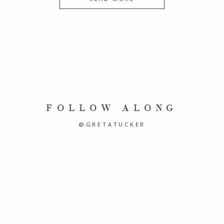
FOLLOW ALONG
@GRETATUCKER