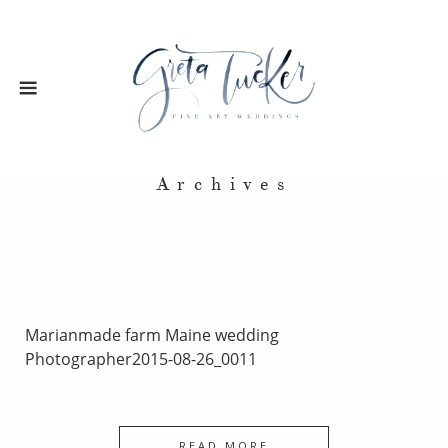
Archives
Marianmade farm Maine wedding
Photographer2015-08-26_0011
READ MORE