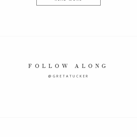
FOLLOW ALONG
@GRETATUCKER