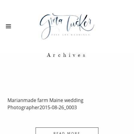
Archives
Marianmade farm Maine wedding
Photographer2015-08-26_0003
READ MORE