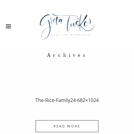
Archives
The-Rice-Family24-682×1024
READ MORE