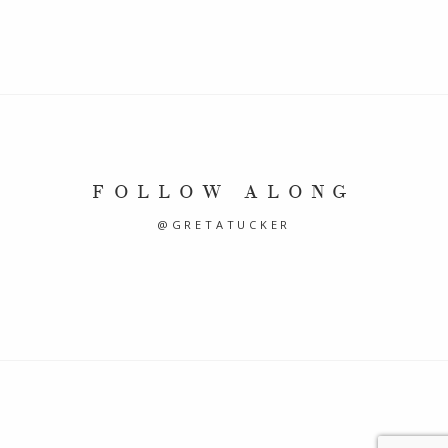
FOLLOW ALONG
@GRETATUCKER