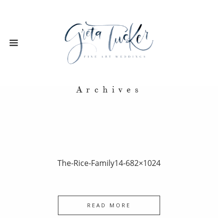
Archives
The-Rice-Family14-682×1024
READ MORE