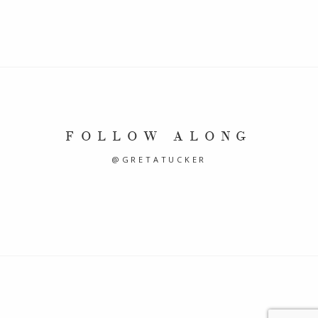
FOLLOW ALONG
@GRETATUCKER