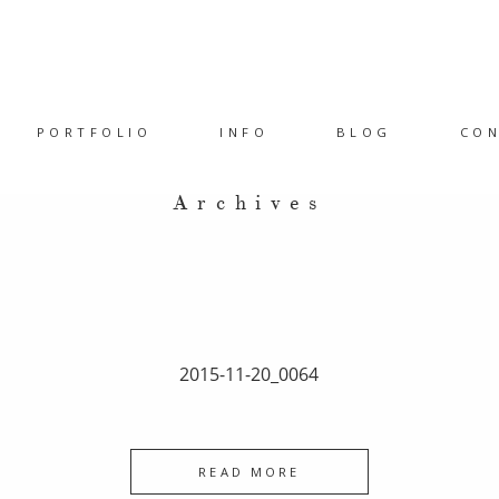
PORTFOLIO
INFO
BLOG
CO
Archives
2015-11-20_0064
READ MORE