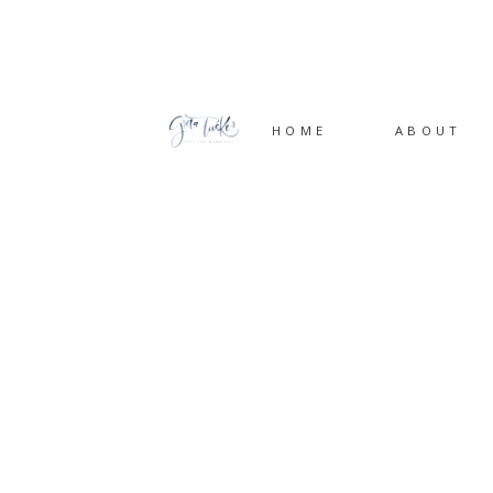
HOME
ABOUT