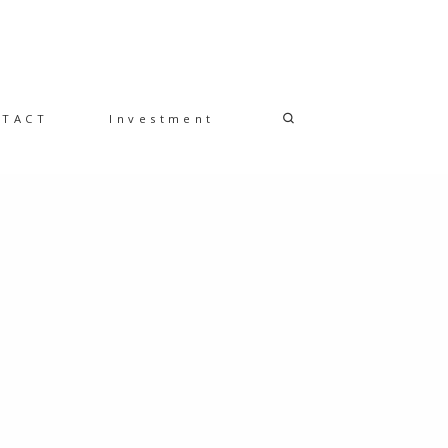
NTACT
Investment