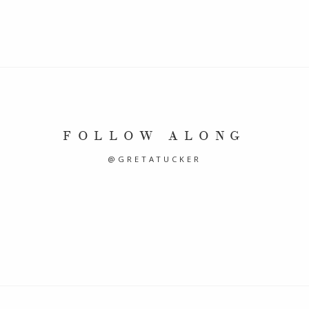
FOLLOW ALONG
@GRETATUCKER