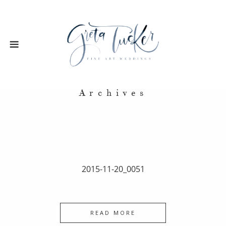
Archives
2015-11-20_0051
READ MORE