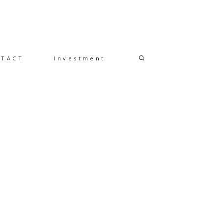
NTACT
Investment