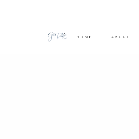
HOME
ABOUT