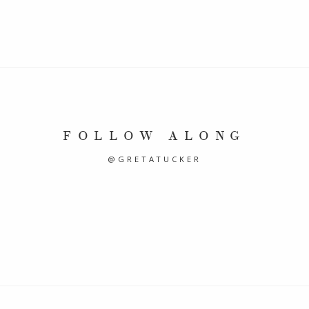
FOLLOW ALONG
@GRETATUCKER