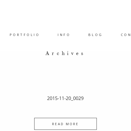
PORTFOLIO
INFO
BLOG
CO
Archives
2015-11-20_0029
READ MORE