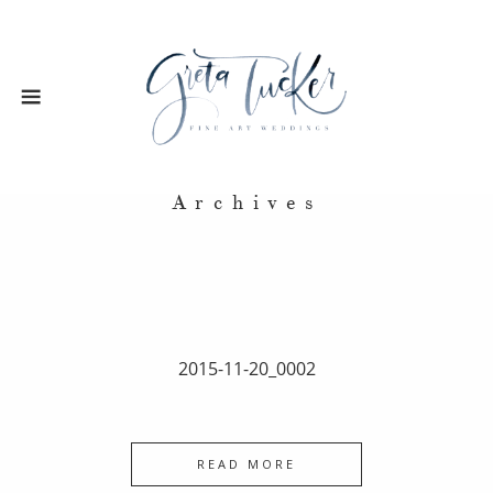
Archives
2015-11-20_0002
READ MORE