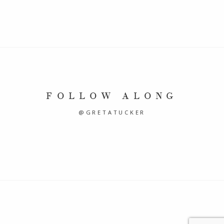
FOLLOW ALONG
@GRETATUCKER