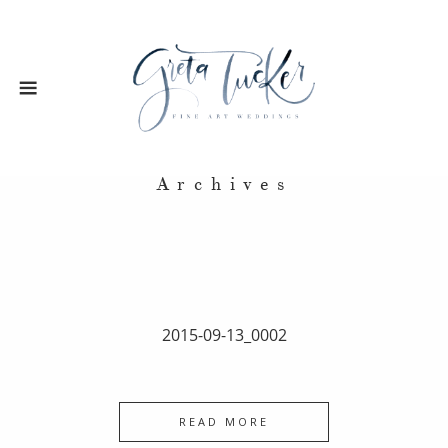
Archives
2015-09-13_0002
READ MORE