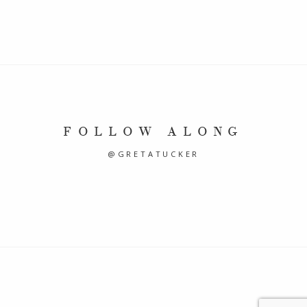
FOLLOW ALONG
@GRETATUCKER