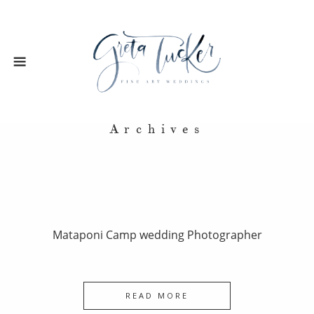
Archives
Mataponi Camp wedding Photographer
READ MORE