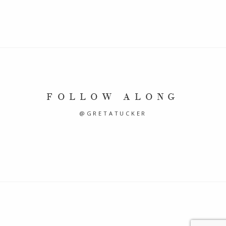
FOLLOW ALONG
@GRETATUCKER