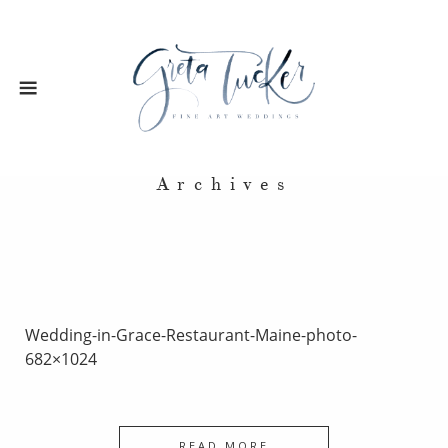
Archives
Wedding-in-Grace-Restaurant-Maine-photo-
682×1024
READ MORE