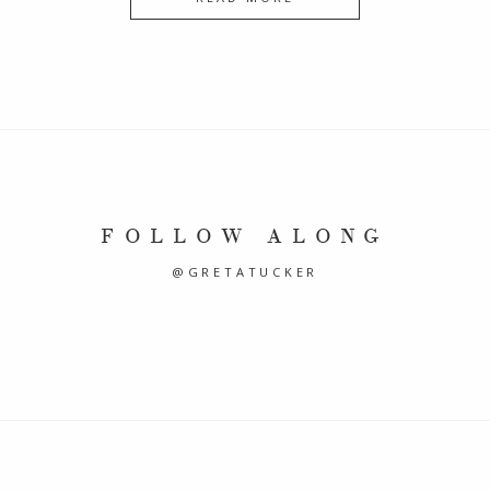
FOLLOW ALONG
@GRETATUCKER