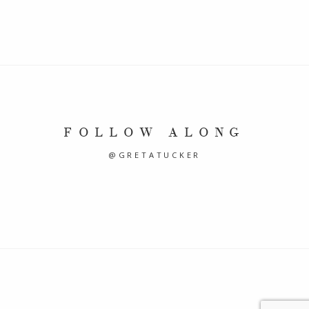
FOLLOW ALONG
@GRETATUCKER