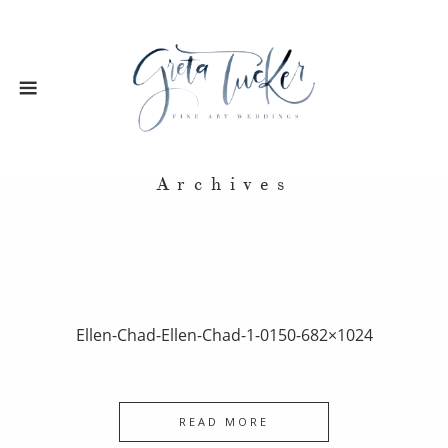
Archives
Ellen-Chad-Ellen-Chad-1-0150-682×1024
READ MORE