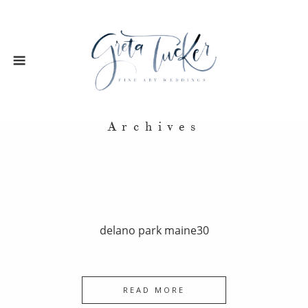
Archives
delano park maine30
READ MORE