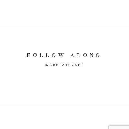
FOLLOW ALONG
@GRETATUCKER