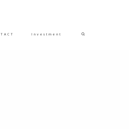
NTACT
Investment