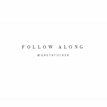
FOLLOW ALONG
@GRETATUCKER