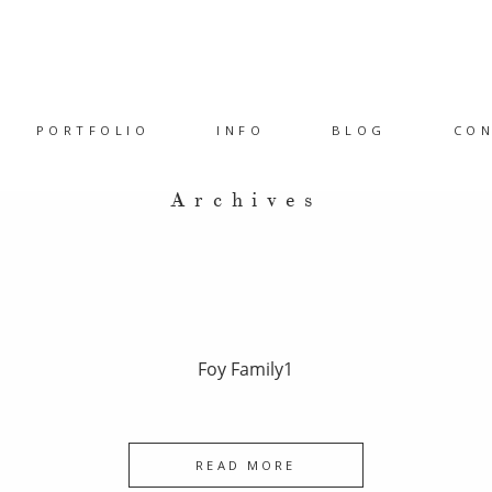
PORTFOLIO
INFO
BLOG
CO
Archives
Foy Family1
READ MORE