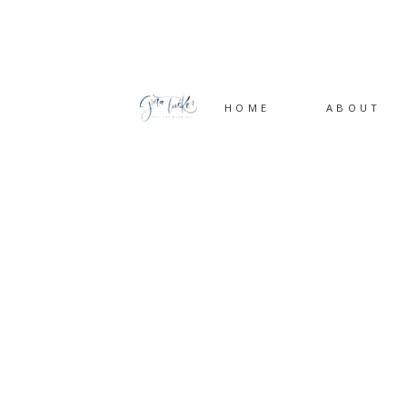
HOME
ABOUT