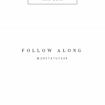
FOLLOW ALONG
@GRETATUCKER