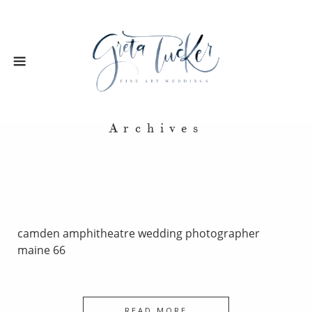
Archives
camden amphitheatre wedding photographer
maine 66
READ MORE