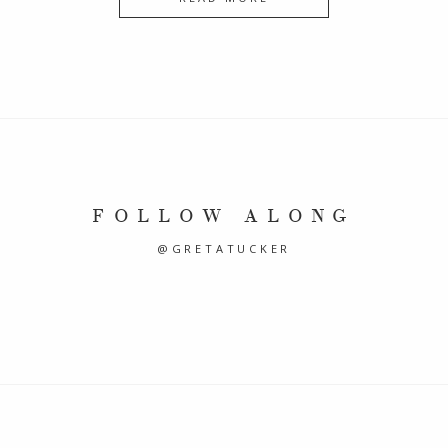
FOLLOW ALONG
@GRETATUCKER