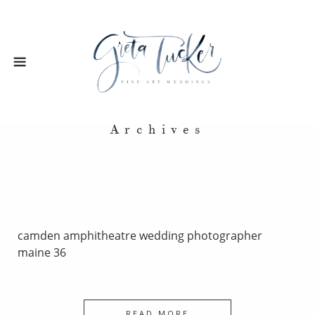
Archives
camden amphitheatre wedding photographer
maine 36
READ MORE