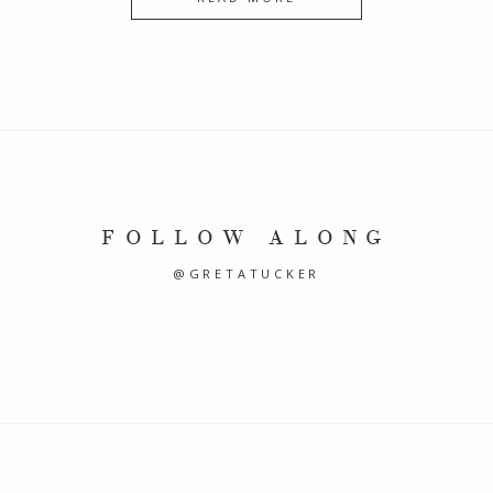
FOLLOW ALONG
@GRETATUCKER