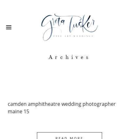
Archives
camden amphitheatre wedding photographer
maine 15
READ MORE