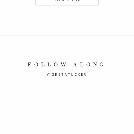
FOLLOW ALONG
@GRETATUCKER