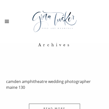
Archives
camden amphitheatre wedding photographer
maine 130
READ MORE