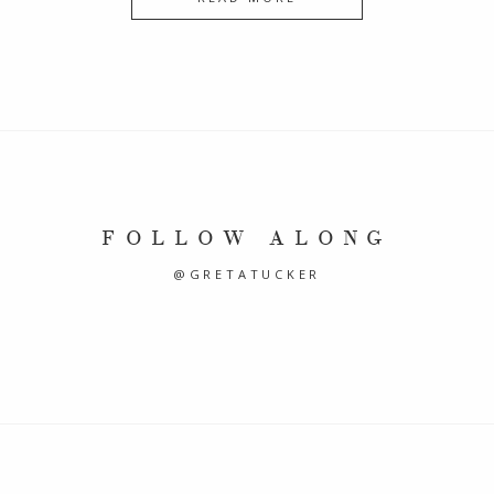
FOLLOW ALONG
@GRETATUCKER