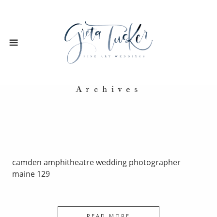
Archives
camden amphitheatre wedding photographer
maine 129
READ MORE