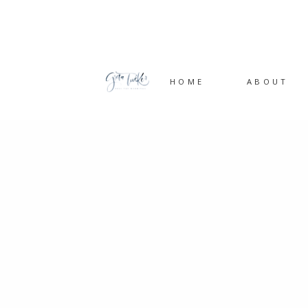
HOME
ABOUT