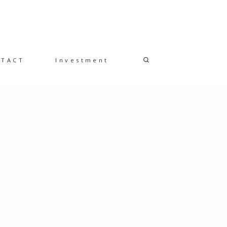
NTACT
Investment