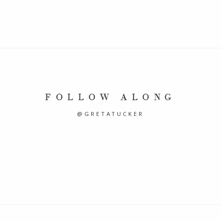
FOLLOW ALONG
@GRETATUCKER