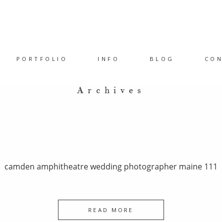
PORTFOLIO
INFO
BLOG
CO
Archives
camden amphitheatre wedding photographer maine 111
READ MORE